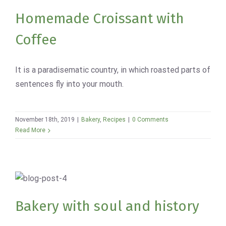
Bakery
Recipes
Homemade Croissant with
Coffee
It is a paradisematic country, in which roasted parts of
sentences fly into your mouth.
November 18th, 2019
|
Bakery
,
Recipes
|
0 Comments
Read More
Bakery with soul and history
Bakery
News
Bakery with soul and history