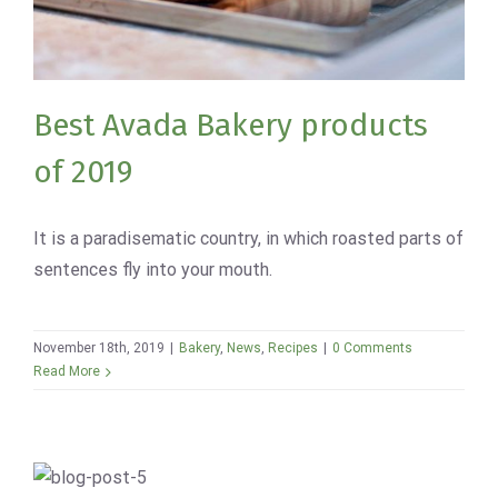
Bakery
News
Recipes
Best Avada Bakery products
of 2019
It is a paradisematic country, in which roasted parts of
sentences fly into your mouth.
November 18th, 2019
|
Bakery
,
News
,
Recipes
|
0 Comments
Read More
Homemade Croissant with Coffee