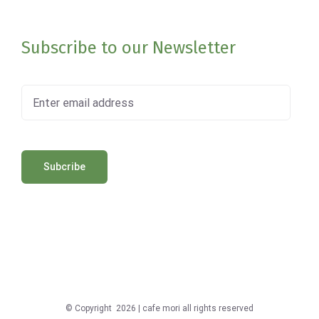
Subscribe to our Newsletter
© Copyright
2026 | cafe mori all rights reserved