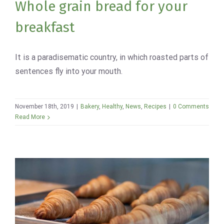
Whole grain bread for your
breakfast
It is a paradisematic country, in which roasted parts of
sentences fly into your mouth.
November 18th, 2019
|
Bakery
,
Healthy
,
News
,
Recipes
|
0 Comments
Read More
Best Avada Bakery products of
2019