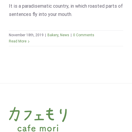
It is a paradisematic country, in which roasted parts of
sentences fly into your mouth.
November 18th, 2019
|
Bakery
,
News
|
0 Comments
Read More